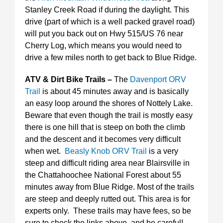
Stanley Creek Road if during the daylight. This
drive (part of which is a well packed gravel road)
will put you back out on Hwy 515/US 76 near
Cherry Log, which means you would need to
drive a few miles north to get back to Blue Ridge.
ATV & Dirt Bike Trails –
The
Davenport ORV
Trail
is about 45 minutes away and is basically
an easy loop around the shores of Nottely Lake.
Beware that even though the trail is mostly easy
there is one hill that is steep on both the climb
and the descent and it becomes very difficult
when wet.
Beasly Knob ORV Trail
is a very
steep and difficult riding area near Blairsville in
the Chattahoochee National Forest about 55
minutes away from Blue Ridge. Most of the trails
are steep and deeply rutted out. This area is for
experts only. These trails may have fees, so be
sure to check the links above, and be careful!