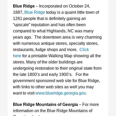
Blue Ridge
– Incorporated on October 24,
1887,
Blue Ridge
today is a quaint little town of
1261 people that is definitely gaining an
“upscale” reputation and has often been
compared to what Highlands, NC was many
years ago. The downtown area is very charming
with numerous antique stores, specialty stores,
restaurants, fudge shops and more.
Click
here
for a printable Walking Map showing all the
stores. Many of the older buildings are
undergoing restoration to their original state from
the late 1800’s and early 1900’s. For the
government sponsored web site for Blue Ridge,
with links to other web sites as well you may
want to visit
www.blueridge.georgia.gov
.
Blue Ridge Mountains of Georgia
– For more
information on the Blue Ridge Mountains of