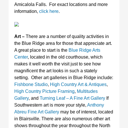
Amicalola Falls. For exact locations and more
information,
click here
.
Art –
There are a number of quality activities in
the Blue Ridge area for those that appreciate art.
A great place to start is the
Blue Ridge Arts
Center
, located in the old courthouse, which
makes it well worth the visit just to see how
magnificent the art looks in such a stately
setting. Other art galleries in Blue Ridge include:
Fishbone Studio
,
High Country Art & Antiques
,
High Country Picture Framing
,
Multitudes
Gallery
, and
Turning Leaf – A Fine Art Gallery
If
Southwestern art is more your style,
Anthony
Abreu Fine Art Gallery
may be of interest, located
in Blairsville. There are also numerous other art
shows throughout the year throughout the North