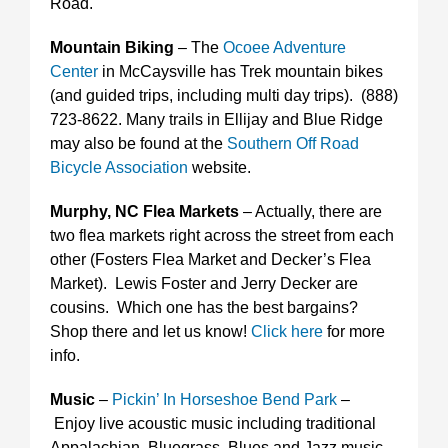
Road.
Mountain Biking
– The
Ocoee Adventure
Center
in McCaysville has Trek mountain bikes
(and guided trips, including multi day trips). (888)
723-8622. Many trails in Ellijay and Blue Ridge
may also be found at the
Southern Off Road
Bicycle Association
website.
Murphy, NC Flea Markets
– Actually, there are
two flea markets right across the street from each
other (Fosters Flea Market and Decker’s Flea
Market). Lewis Foster and Jerry Decker are
cousins. Which one has the best bargains?
Shop there and let us know!
Click here
for more
info.
Music
–
Pickin’ In Horseshoe Bend Park
–
Enjoy live acoustic music including traditional
Appalachian, Bluegrass, Blues and Jazz music