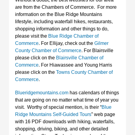
are from the Chambers of Commerce. For more
information on the Blue Ridge Mountains
lifestyle, including waterfall hikes, restaurants,
shopping information and other things to do,
please visit the
Blue Ridge Chamber of
Commerce
. For Ellijay, check out the
Gilmer
County Chamber of Commerce
. For Blairsville
please click on the
Blairsville Chamber of
Commerce
. For Hiawassee and Young Harris
please click on the
Towns County Chamber of
Commerce
.
Blueridgemountains.com
has calendars of things
that are going on no matter what time of year you
visit. Worthy of special mention, is their “
Blue
Ridge Mountains Self-Guided Tours
” web page
with 16 PDF downloads with hiking, waterfalls,
shopping, driving, biking, and other detailed