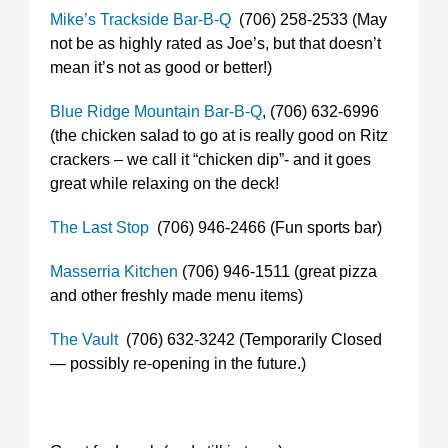
Mike’s Trackside Bar-B-Q
(706) 258-2533 (May
not be as highly rated as Joe’s, but that doesn’t
mean it’s not as good or better!)
Blue Ridge Mountain Bar-B-Q
, (706) 632-6996
(the chicken salad to go at is really good on Ritz
crackers – we call it “chicken dip”- and it goes
great while relaxing on the deck!
The Last Stop
(706) 946-2466 (Fun sports bar)
Masserria Kitchen
(706) 946-1511 (great pizza
and other freshly made menu items)
The Vault
(706) 632-3242 (Temporarily Closed
— possibly re-opening in the future.)