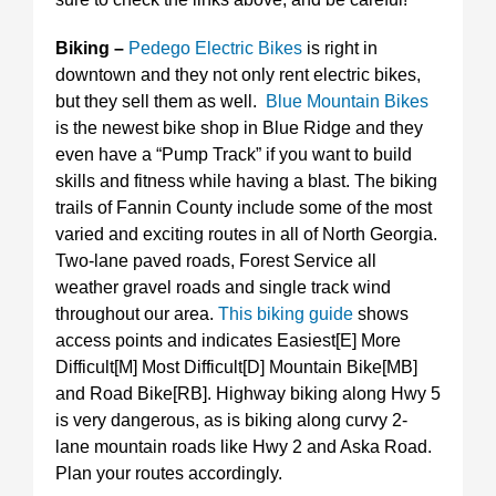
Biking –
Pedego Electric Bikes
is right in
downtown and they not only rent electric bikes,
but they sell them as well.
Blue Mountain Bikes
is the newest bike shop in Blue Ridge and they
even have a “Pump Track” if you want to build
skills and fitness while having a blast. The biking
trails of Fannin County include some of the most
varied and exciting routes in all of North Georgia.
Two-lane paved roads, Forest Service all
weather gravel roads and single track wind
throughout our area.
This biking guide
shows
access points and indicates Easiest[E] More
Difficult[M] Most Difficult[D] Mountain Bike[MB]
and Road Bike[RB]. Highway biking along Hwy 5
is very dangerous, as is biking along curvy 2-
lane mountain roads like Hwy 2 and Aska Road.
Plan your routes accordingly.