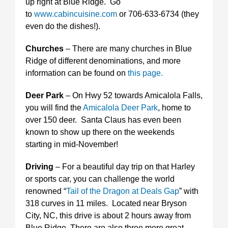
up right at Blue Ridge. Go
to
www.cabincuisine.com
or 706-633-6734 (they
even do the dishes!).
Churches
– There are many churches in Blue
Ridge of different denominations, and more
information can be found on
this page.
Deer Park
– On Hwy 52 towards Amicalola Falls,
you will find the
Amicalola Deer Park
, home to
over 150 deer. Santa Claus has even been
known to show up there on the weekends
starting in mid-November!
Driving
– For a beautiful day trip on that Harley
or sports car, you can challenge the world
renowned “
Tail of the Dragon at Deals Gap
” with
318 curves in 11 miles. Located near Bryson
City, NC, this drive is about 2 hours away from
Blue Ridge. There are also three more great