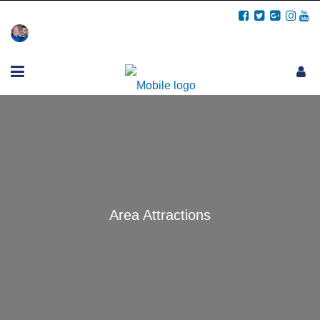
Call Us: (706) 457-5678
Area Attractions