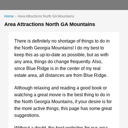
Home
Area Attractions North GA Mountains
Area Attractions North GA Mountains
There is definitely no shortage of things to do in
the North Georgia Mountains! I do my best to
keep this as up-to-date as possible, but as with
any area, things do change frequently. Also,
since Blue Ridge is in the center of my real
estate area, all distances are from Blue Ridge.
Although relaxing and reading a good book or
watching a great movie is the best thing to do in
the North Georgia Mountains, if your desire is for
the more active things, this page has some great
suggestions.
Without a doubt, the best websites for our area