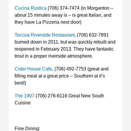
Cucina Rustica
(706) 374-7474 (in Morganton –
about 15 minutes away is – is great Italian, and
they have La Pizzeria next door)
Toccoa Riverside Restaurant
, (706) 632-7891
burned down in 2011, but was quickly rebuilt and
reopened in February 2013. They have fantastic
trout in a proper riverside atmosphere.
Cider House Cafe
, (706) 492-7753 (great and
filling meal at a great price – Southern at it’s
best!)
The 1907
(706) 276-6116 Great New South
Cuisine
Fine Dining: