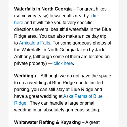
Waterfalls in North Georgia
– For great hikes
(some very easy) to waterfalls nearby,
click
here
and it will take you to very specific
directions several beautiful waterfalls in the Blue
Ridge area. You can also make a nice day trip
to
Amicalola Falls
. For some gorgeous photos of
the Waterfalls in North Georgia taken by Jack
Anthony, (although some of them are located on
private property) —
click here
.
Weddings
– Although we do not have the space
to do a wedding at Blue Ridge due to limited
parking, you can still stay at Blue Ridge and
have a great wedding at
Aska Farms of Blue
Ridge
. They can handle a large or small
wedding in an absolutely gorgeous setting.
Whitewater Rafting & Kayaking
– A great