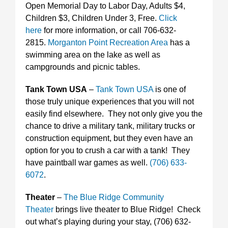
Open Memorial Day to Labor Day, Adults $4,
Children $3, Children Under 3, Free.
Click
here
for more information, or call 706-632-
2815.
Morganton Point Recreation Area
has a
swimming area on the lake as well as
campgrounds and picnic tables.
Tank Town USA
–
Tank Town USA
is one of
those truly unique experiences that you will not
easily find elsewhere. They not only give you the
chance to drive a military tank, military trucks or
construction equipment, but they even have an
option for you to crush a car with a tank! They
have paintball war games as well.
(706) 633-
6072
.
Theater
–
The Blue Ridge Community
Theater
brings live theater to Blue Ridge! Check
out what’s playing during your stay, (706) 632-