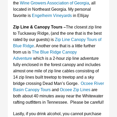
the
Wine Growers Association of Georgia
, all
located in Northeast Georgia. My personal
favorite is
Engelheim Vineyards
in Ellijay
Zip Line & Canopy Tours –
The closest zip line
to Tuckaway Ridge, (and the one that is the best
rated by our guests) is
Zip Line Canopy Tours of
Blue Ridge
. Another one that is a little further
from us is
The Blue Ridge Canopy
Adventure
which is a 2-hour zip line adventure
fully enclosed in the forest canopy and includes
almost one mile of zip line cables consisting of
14 zip lines built treetop to treetop and a sky
bridge crossing Dead Man’s Gorge.
Ocoee River
Basin Canopy Tours
and
Ocoee Zip Lines
are
both about 40 minutes away near the Whitewater
rafting outfitters in Tennessee. Please be careful!
Lastly, if you drink alcohol, you cannot purchase