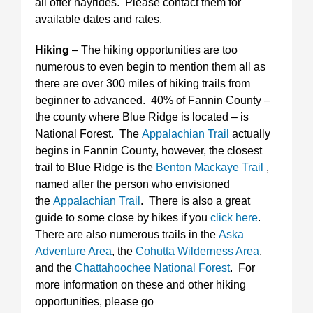
all offer hayrides. Please contact them for
available dates and rates.
Hiking
– The hiking opportunities are too
numerous to even begin to mention them all as
there are over 300 miles of hiking trails from
beginner to advanced. 40% of Fannin County –
the county where Blue Ridge is located – is
National Forest. The
Appalachian Trail
actually
begins in Fannin County, however, the closest
trail to Blue Ridge is the
Benton Mackaye Trail
,
named after the person who envisioned
the
Appalachian Trail
. There is also a great
guide to some close by hikes if you
click here
.
There are also numerous trails in the
Aska
Adventure Area
, the
Cohutta Wilderness Area
,
and the
Chattahoochee National Forest
. For
more information on these and other hiking
opportunities, please go