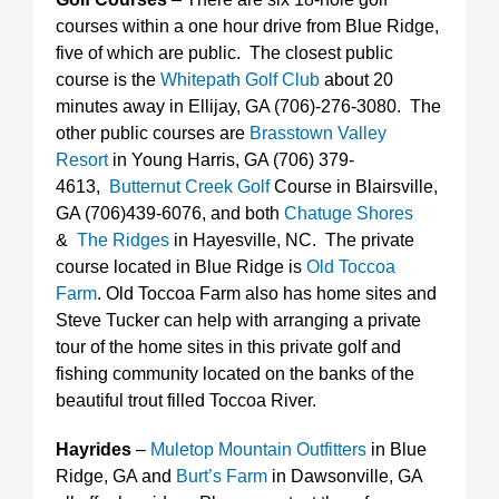
courses within a one hour drive from Blue Ridge,
five of which are public. The closest public
course is the
Whitepath Golf Club
about 20
minutes away in Ellijay, GA (706)-276-3080. The
other public courses are
Brasstown Valley
Resort
in Young Harris, GA (706) 379-
4613,
Butternut Creek Golf
Course in Blairsville,
GA (706)439-6076, and both
Chatuge Shores
&
The Ridges
in Hayesville, NC. The private
course located in Blue Ridge is
Old Toccoa
Farm
. Old Toccoa Farm also has home sites and
Steve Tucker can help with arranging a private
tour of the home sites in this private golf and
fishing community located on the banks of the
beautiful trout filled Toccoa River.
Hayrides
–
Muletop Mountain Outfitters
in Blue
Ridge, GA and
Burt’s Farm
in Dawsonville, GA