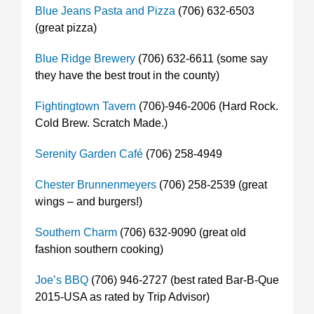
Blue Jeans Pasta and Pizza
(706) 632-6503
(great pizza)
Blue Ridge Brewery
(706) 632-6611 (some say
they have the best trout in the county)
Fightingtown Tavern
(706)-946-2006 (Hard Rock.
Cold Brew. Scratch Made.)
Serenity Garden Café
(706) 258-4949
Chester Brunnenmeyers
(706) 258-2539 (great
wings – and burgers!)
Southern Charm
(706) 632-9090 (great old
fashion southern cooking)
Joe’s BBQ
(706) 946-2727 (best rated Bar-B-Que
2015-USA as rated by Trip Advisor)