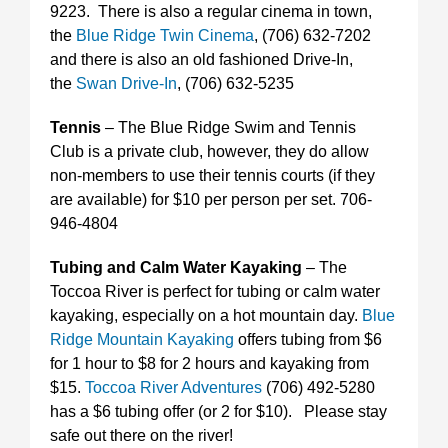
9223. There is also a regular cinema in town,
the
Blue Ridge Twin Cinema
, (706) 632-7202
and there is also an old fashioned Drive-In,
the
Swan Drive-In
, (706) 632-5235
Tennis
– The Blue Ridge Swim and Tennis
Club is a private club, however, they do allow
non-members to use their tennis courts (if they
are available) for $10 per person per set. 706-
946-4804
Tubing and Calm Water Kayaking
– The
Toccoa River is perfect for tubing or calm water
kayaking, especially on a hot mountain day.
Blue
Ridge Mountain Kayaking
offers tubing from $6
for 1 hour to $8 for 2 hours and kayaking from
$15.
Toccoa River Adventures
(706) 492-5280
has a $6 tubing offer (or 2 for $10). Please stay
safe out there on the river!