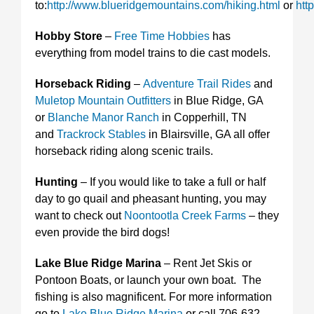
to:
http://www.blueridgemountains.com/hiking.html
or
htt
Hobby Store
–
Free Time Hobbies
has
everything from model trains to die cast models.
Horseback Riding
–
Adventure Trail Rides
and
Muletop Mountain Outfitters
in Blue Ridge, GA
or
Blanche Manor Ranch
in Copperhill, TN
and
Trackrock Stables
in Blairsville, GA all offer
horseback riding along scenic trails.
Hunting
– If you would like to take a full or half
day to go quail and pheasant hunting, you may
want to check out
Noontootla Creek Farms
– they
even provide the bird dogs!
Lake Blue Ridge Marina
– Rent Jet Skis or
Pontoon Boats, or launch your own boat. The
fishing is also magnificent. For more information
go to
Lake Blue Ridge Marina
or call 706-632-