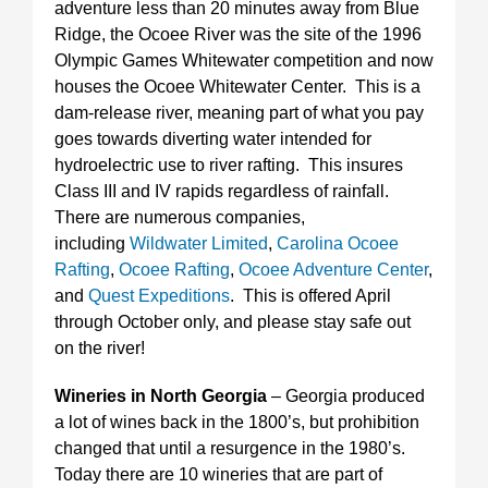
adventure less than 20 minutes away from Blue
Ridge, the Ocoee River was the site of the 1996
Olympic Games Whitewater competition and now
houses the Ocoee Whitewater Center. This is a
dam-release river, meaning part of what you pay
goes towards diverting water intended for
hydroelectric use to river rafting. This insures
Class III and IV rapids regardless of rainfall.
There are numerous companies,
including
Wildwater Limited
,
Carolina Ocoee
Rafting
,
Ocoee Rafting
,
Ocoee Adventure Center
,
and
Quest Expeditions
. This is offered April
through October only, and please stay safe out
on the river!
Wineries in North Georgia
– Georgia produced
a lot of wines back in the 1800’s, but prohibition
changed that until a resurgence in the 1980’s.
Today there are 10 wineries that are part of