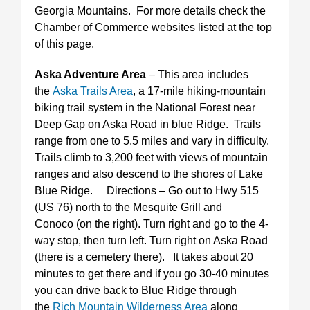
Georgia Mountains. For more details check the
Chamber of Commerce websites listed at the top
of this page.
Aska Adventure Area
– This area includes
the
Aska Trails Area
, a 17-mile hiking-mountain
biking trail system in the National Forest near
Deep Gap on Aska Road in blue Ridge. Trails
range from one to 5.5 miles and vary in difficulty.
Trails climb to 3,200 feet with views of mountain
ranges and also descend to the shores of Lake
Blue Ridge. Directions – Go out to Hwy 515
(US 76) north to the Mesquite Grill and
Conoco (on the right). Turn right and go to the 4-
way stop, then turn left. Turn right on Aska Road
(there is a cemetery there). It takes about 20
minutes to get there and if you go 30-40 minutes
you can drive back to Blue Ridge through
the
Rich Mountain Wilderness Area
along