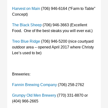
Harvest on Main
(706) 946-6164 (“Farm to Table”
Concept)
The Black Sheep
(706) 946-3663 (Excellent
Food. One of the best steaks you will ever eat.)
Treo Blue Ridge
(706) 946-5200 (nice courtyard
outdoor area – opened April 2017 where Christy
Lee’s used to be)
Breweries:
Fannin Brewing Company
(706) 258-2762
Grumpy Old Men Brewery
(770) 331-8870 or
(404) 966-2665