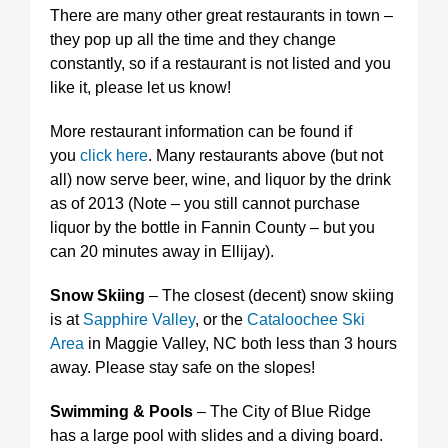
There are many other great restaurants in town –
they pop up all the time and they change
constantly, so if a restaurant is not listed and you
like it, please let us know!
More restaurant information can be found if
you
click here
. Many restaurants above (but not
all) now serve beer, wine, and liquor by the drink
as of 2013 (Note – you still cannot purchase
liquor by the bottle in Fannin County – but you
can 20 minutes away in Ellijay).
Snow Skiing
– The closest (decent) snow skiing
is at
Sapphire Valley
, or the
Cataloochee Ski
Area
in Maggie Valley, NC both less than 3 hours
away. Please stay safe on the slopes!
Swimming & Pools
– The City of Blue Ridge
has a large pool with slides and a diving board.