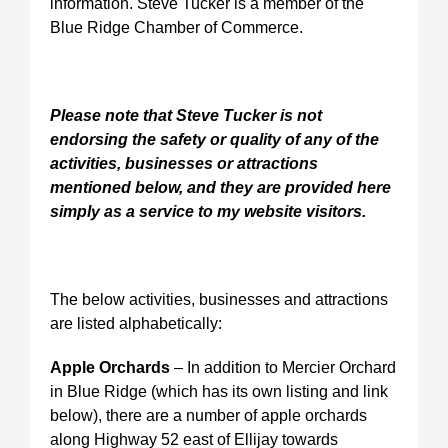
information. Steve Tucker is a member of the
Blue Ridge Chamber of Commerce.
Please note that Steve Tucker is not
endorsing the safety or quality of any of the
activities, businesses or attractions
mentioned below, and they are provided here
simply as a service to my website visitors.
The below activities, businesses and attractions
are listed alphabetically:
Apple Orchards
– In addition to Mercier Orchard
in Blue Ridge (which has its own listing and link
below), there are a number of apple orchards
along Highway 52 east of Ellijay towards