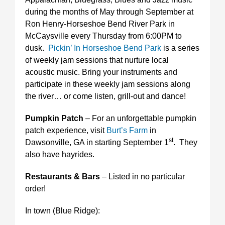
during the months of May through September at
Ron Henry-Horseshoe Bend River Park in
McCaysville every Thursday from 6:00PM to
dusk.
Pickin’ In Horseshoe Bend Park
is a series
of weekly jam sessions that nurture local
acoustic music. Bring your instruments and
participate in these weekly jam sessions along
the river… or come listen, grill-out and dance!
Pumpkin Patch
– For an unforgettable pumpkin
patch experience, visit
Burt’s Farm
in
st
Dawsonville, GA in starting September 1
. They
also have hayrides.
Restaurants & Bars
– Listed in no particular
order!
In town (Blue Ridge):