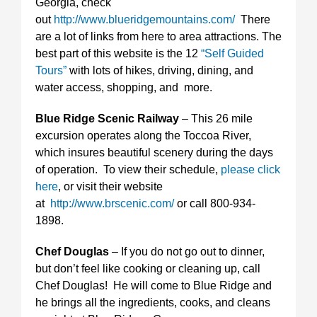
Georgia, check
out
http://www.blueridgemountains.com/
There
are a lot of links from here to area attractions. The
best part of this website is the 12
“Self Guided
Tours”
with lots of hikes, driving, dining, and
water access, shopping, and more.
Blue Ridge Scenic Railway
– This 26 mile
excursion operates along the Toccoa River,
which insures beautiful scenery during the days
of operation. To view their schedule,
please click
here
, or visit their website
at
http://www.brscenic.com/
or call 800-934-
1898.
Chef Douglas
– If you do not go out to dinner,
but don’t feel like cooking or cleaning up, call
Chef Douglas! He will come to Blue Ridge and
he brings all the ingredients, cooks, and cleans