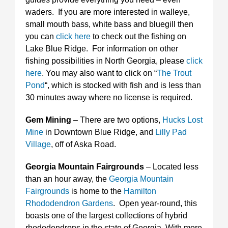
waders. If you are more interested in walleye,
small mouth bass, white bass and bluegill then
you can
click here
to check out the fishing on
Lake Blue Ridge. For information on other
fishing possibilities in North Georgia, please
click
here
. You may also want to click on “
The Trout
Pond
“, which is stocked with fish and is less than
30 minutes away where no license is required.
Gem Mining
– There are two options,
Hucks Lost
Mine
in Downtown Blue Ridge, and
Lilly Pad
Village
, off of Aska Road.
Georgia Mountain Fairgrounds
– Located less
than an hour away, the
Georgia Mountain
Fairgrounds
is home to the
Hamilton
Rhododendron Gardens
. Open year-round, this
boasts one of the largest collections of hybrid
rhododendrons in the state of Georgia. With more