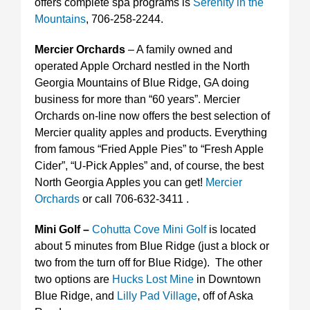
offers complete spa programs is
Serenity in the
Mountains
, 706-258-2244.
Mercier Orchards
– A family owned and
operated Apple Orchard nestled in the North
Georgia Mountains of Blue Ridge, GA doing
business for more than “60 years”. Mercier
Orchards on-line now offers the best selection of
Mercier quality apples and products. Everything
from famous “Fried Apple Pies” to “Fresh Apple
Cider”, “U-Pick Apples” and, of course, the best
North Georgia Apples you can get!
Mercier
Orchards
or call 706-632-3411 .
Mini Golf –
Cohutta Cove Mini Golf
is located
about 5 minutes from Blue Ridge (just a block or
two from the turn off for Blue Ridge). The other
two options are
Hucks Lost Mine
in Downtown
Blue Ridge, and
Lilly Pad Village
, off of Aska