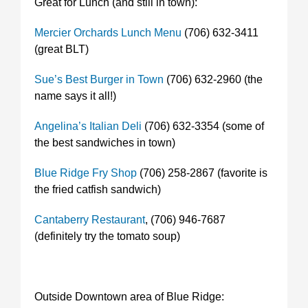
Great for Lunch (and still in town):
Mercier Orchards Lunch Menu
(706) 632-3411
(great BLT)
Sue’s Best Burger in Town
(706) 632-2960 (the
name says it all!)
Angelina’s Italian Deli
(706) 632-3354 (some of
the best sandwiches in town)
Blue Ridge Fry Shop
(706) 258-2867 (favorite is
the fried catfish sandwich)
Cantaberry Restaurant
, (706) 946-7687
(definitely try the tomato soup)
Outside Downtown area of Blue Ridge: