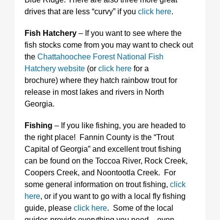
drives that are less “curvy” if you
click here
.
Fish Hatchery
– If you want to see where the
fish stocks come from you may want to check out
the
Chattahoochee Forest National Fish
Hatchery website
(or
click here
for a
brochure) where they hatch rainbow trout for
release in most lakes and rivers in North
Georgia.
Fishing
– If you like fishing, you are headed to
the right place! Fannin County is the “Trout
Capital of Georgia” and excellent trout fishing
can be found on the Toccoa River, Rock Creek,
Coopers Creek, and Noontootla Creek. For
some general information on trout fishing,
click
here
, or if you want to go with a local fly fishing
guide, please
click here
. Some of the local
guides provide everything you need – even