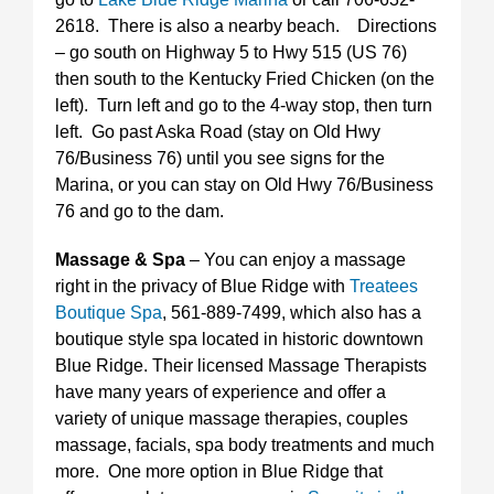
2618. There is also a nearby beach. Directions
– go south on Highway 5 to Hwy 515 (US 76)
then south to the Kentucky Fried Chicken (on the
left). Turn left and go to the 4-way stop, then turn
left. Go past Aska Road (stay on Old Hwy
76/Business 76) until you see signs for the
Marina, or you can stay on Old Hwy 76/Business
76 and go to the dam.
Massage & Spa
– You can enjoy a massage
right in the privacy of Blue Ridge with
Treatees
Boutique Spa
, 561-889-7499, which also has a
boutique style spa located in historic downtown
Blue Ridge. Their licensed Massage Therapists
have many years of experience and offer a
variety of unique massage therapies, couples
massage, facials, spa body treatments and much
more. One more option in Blue Ridge that