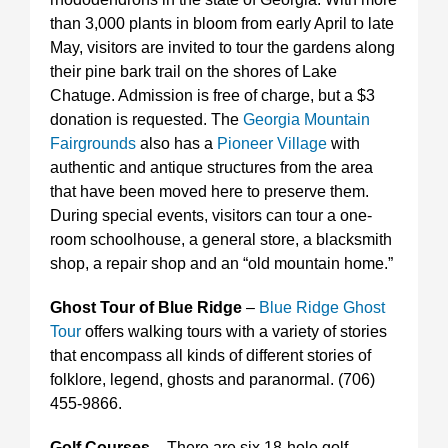
than 3,000 plants in bloom from early April to late
May, visitors are invited to tour the gardens along
their pine bark trail on the shores of Lake
Chatuge. Admission is free of charge, but a $3
donation is requested. The
Georgia Mountain
Fairgrounds
also has a
Pioneer Village
with
authentic and antique structures from the area
that have been moved here to preserve them.
During special events, visitors can tour a one-
room schoolhouse, a general store, a blacksmith
shop, a repair shop and an “old mountain home.”
Ghost Tour of Blue Ridge
–
Blue Ridge Ghost
Tour
offers walking tours with a variety of stories
that encompass all kinds of different stories of
folklore, legend, ghosts and paranormal. (706)
455-9866.
Golf Courses
– There are six 18-hole golf